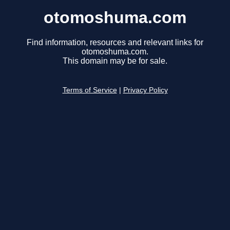
otomoshuma.com
Find information, resources and relevant links for
otomoshuma.com.
This domain may be for sale.
Terms of Service
|
Privacy Policy