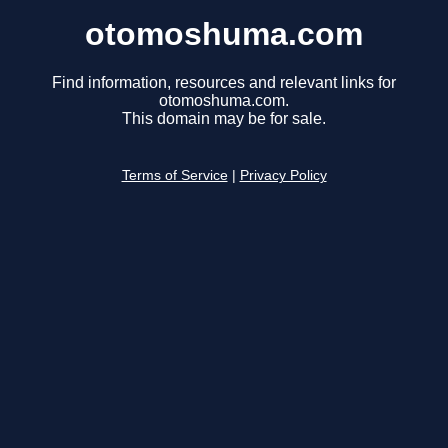
otomoshuma.com
Find information, resources and relevant links for
otomoshuma.com.
This domain may be for sale.
Terms of Service
|
Privacy Policy