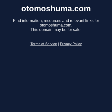
otomoshuma.com
Find information, resources and relevant links for
otomoshuma.com.
This domain may be for sale.
Terms of Service
|
Privacy Policy