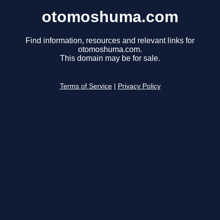
otomoshuma.com
Find information, resources and relevant links for
otomoshuma.com.
This domain may be for sale.
Terms of Service
|
Privacy Policy